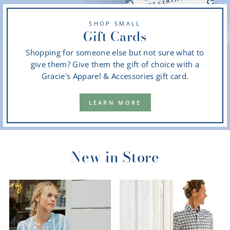
SHOP SMALL
Gift Cards
Shopping for someone else but not sure what to
give them? Give them the gift of choice with a
Gracie's Apparel & Accessories gift card.
LEARN MORE
New in Store