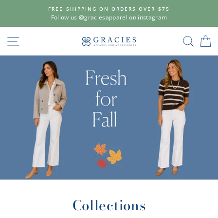
Skip
FREE SHIPPING ON ORDERS OVER $75
to
Follow us @graciesapparel on instagram
content
Gracie's
SITE NAVIGATION
SEAR
C
Apparel
&
Accessories
Collections