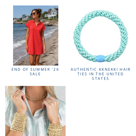
END OF SUMMER '26
AUTHENTIC KKNEKKI HAIR
SALE
TIES IN THE UNITED
STATES