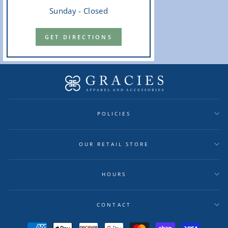
Sunday - Closed
GET DIRECTIONS
POLICIES
OUR RETAIL STORE
HOURS
CONTACT