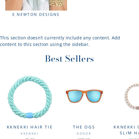
E NEWTON DESIGNS
This section doesn’t currently include any content. Add
content to this section using the sidebar.
Best Sellers
KKNEKKI HAIR TIE
THE OGS
KKNEKKI 
SLIM H
KKENKKI
GOODR