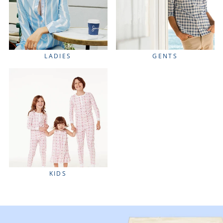
LADIES
GENTS
KIDS