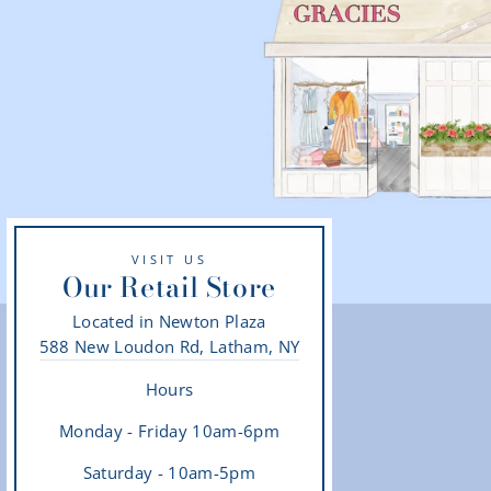
VISIT US
Our Retail Store
Located in Newton Plaza
588 New Loudon Rd, Latham, NY
Hours
Monday - Friday 10am-6pm
Saturday - 10am-5pm