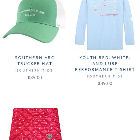
SOUTHERN ARC
YOUTH RED, WHITE,
TRUCKER HAT
AND LURE
PERFORMANCE T-SHIRT
SOUTHERN TIDE
SOUTHERN TIDE
$35.00
$39.00