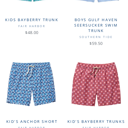
KIDS BAYBERRY TRUNK
BOYS GULF HAVEN
SEERSUCKER SWIM
FAIR HARBOR
TRUNK
$48.00
SOUTHERN TIDE
$59.50
KID'S ANCHOR SHORT
KID'S BAYBERRY TRUNKS
FAIR HARBOR
FAIR HARBOR