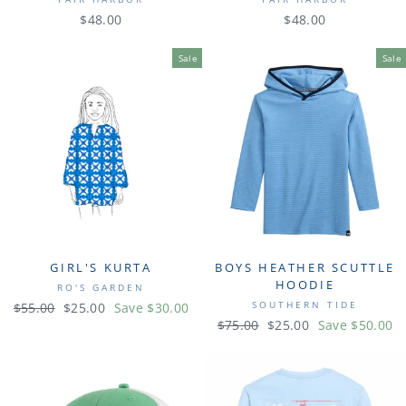
$48.00
$48.00
Sale
Sale
GIRL'S KURTA
BOYS HEATHER SCUTTLE
HOODIE
RO'S GARDEN
SOUTHERN TIDE
Regular
$55.00
Sale
$25.00
Save $30.00
Regular
$75.00
Sale
$25.00
Save $50.00
price
price
price
price