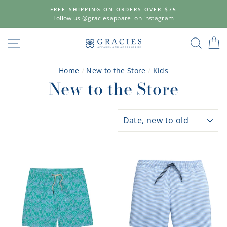
Skip
FREE SHIPPING ON ORDERS OVER $75
to
Follow us @graciesapparel on instagram
content
SITE NAVIGATION
SEAR
C
Home
/
New to the Store
/
Kids
New to the Store
SORT