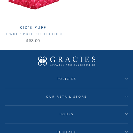
KID'S PUFF
POWDER PUFF COLLECTION
$68.00
POLICIES
OUR RETAIL STORE
HOURS
CONTACT