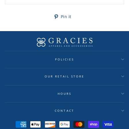
Pin
Pin it
on
Pinterest
POLICIES
OUR RETAIL STORE
HOURS
CONTACT