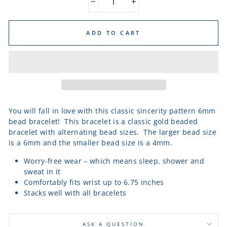
−
+
ADD TO CART
You will fall in love with this classic sincerity pattern 6mm
bead bracelet! This bracelet is a classic gold beaded
bracelet with alternating bead sizes. The larger bead size
is a 6mm and the smaller bead size is a 4mm.
Worry-free wear – which means sleep, shower and
sweat in it
Comfortably fits wrist up to 6.75 inches
Stacks well with all bracelets
ASK A QUESTION