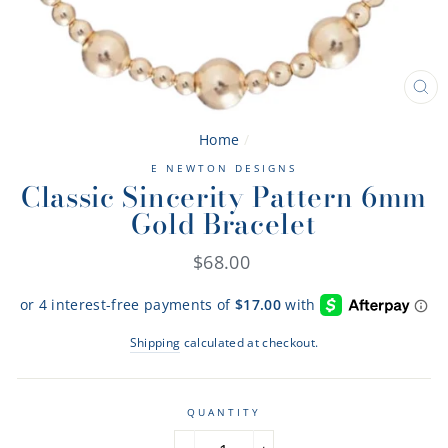
CL
(ES
Home
/
E NEWTON DESIGNS
Classic Sincerity Pattern 6mm
Gold Bracelet
Regular
$68.00
price
Shipping
calculated at checkout.
QUANTITY