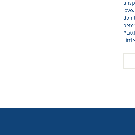
unsp
love.
don't
pete'
#Lit
Littl