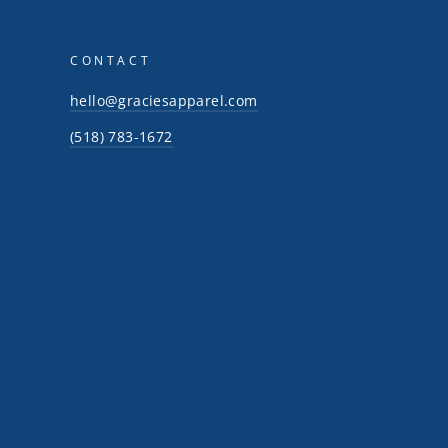
CONTACT
hello@graciesapparel.com
(518) 783-1672