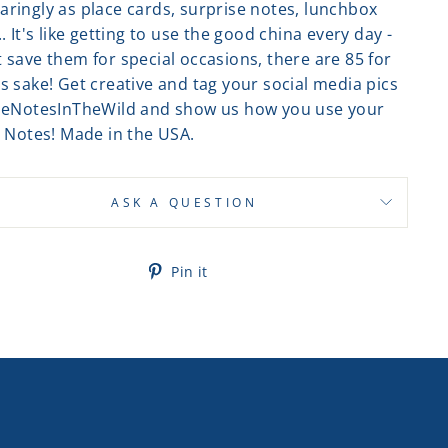
aringly as place cards, surprise notes, lunchbox
.. It's like getting to use the good china every day -
 save them for special occasions, there are 85 for
s sake! Get creative and tag your social media pics
tleNotesInTheWild and show us how you use your
e Notes! Made in the USA.
ASK A QUESTION
Pin
Pin it
on
Pinterest