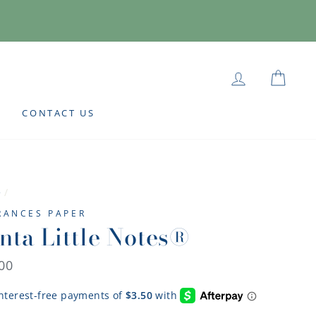
LOG IN
CAR
CONTACT US
e
/
FRANCES PAPER
nta Little Notes®
lar
00
e