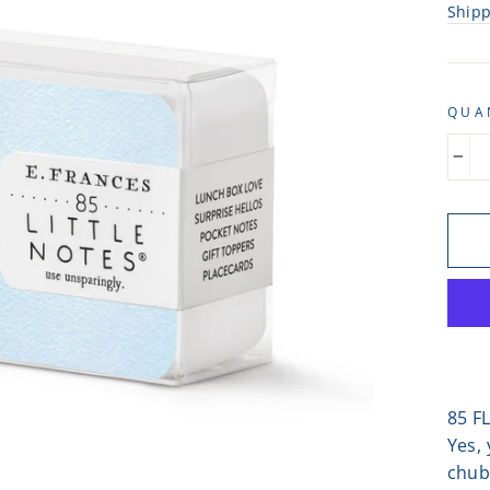
Ship
QUA
−
85 F
Yes, 
chub