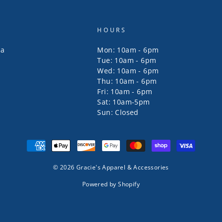
HOURS
za
Mon: 10am - 6pm
Tue: 10am - 6pm
Wed: 10am - 6pm
Thu: 10am - 6pm
Fri: 10am - 6pm
Sat: 10am-5pm
Sun: Closed
© 2026 Gracie's Apparel & Accessories
Powered by Shopify