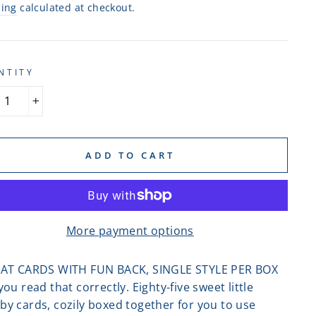
ping
calculated at checkout.
NTITY
+
ADD TO CART
More payment options
LAT CARDS WITH FUN BACK, SINGLE STYLE PER BOX
you read that correctly. Eighty-five sweet little
by cards, cozily boxed together for you to use