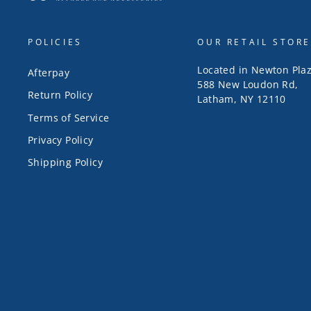
POLICIES
OUR RETAIL STORE
Located in Newton Pla
Afterpay
588 New Loudon Rd,
Return Policy
Latham, NY 12110
Terms of Service
Privacy Policy
Shipping Policy