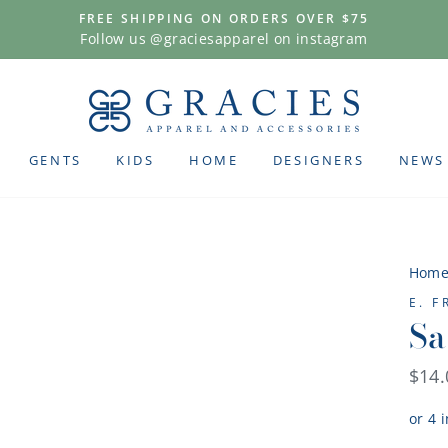
FREE SHIPPING ON ORDERS OVER $75
Follow us @graciesapparel on instagram
GENTS
KIDS
HOME
DESIGNERS
NEWS
Hom
E. 
Sa
Regu
$14.
pric