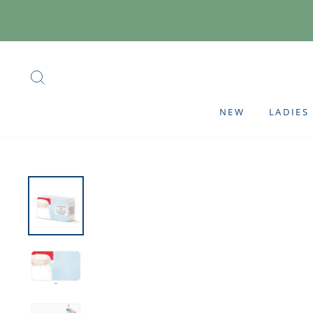
Skip
to
content
SEARCH
NEW
LADIES