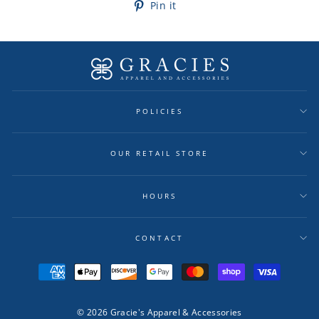
Pin
Pin it
on
Pinterest
POLICIES
OUR RETAIL STORE
HOURS
CONTACT
© 2026 Gracie's Apparel & Accessories