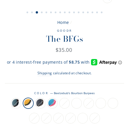
CLOSE
(ESC)
Home
/
GOODR
The BFGs
Regular
$35.00
price
Shipping
calculated at checkout.
COLOR
—
Beelzebub's Bourbon Burpees