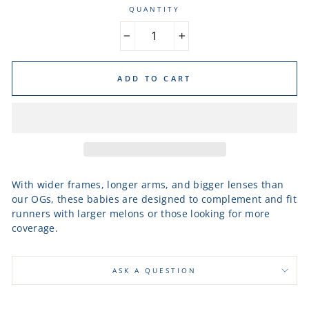
QUANTITY
−
+
ADD TO CART
With wider frames, longer arms, and bigger lenses than
our OGs, these babies are designed to complement and fit
runners with larger melons or those looking for more
coverage.
ASK A QUESTION